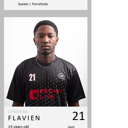
Quebec | Pierrefonds
CHRISTIAN
21
FLAVIEN
19 years old
Haiti