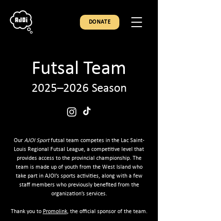
DONATE
Futsal Team
2025–2026 Season
Our
AJOI Sport
futsal team competes in the Lac Saint-
Louis Regional Futsal League, a competitive level that
provides access to the provincial championship. The
team is made up of youth from the West Island who
take part in AJOI’s sports activities, along with a few
staff members who previously benefited from the
organization’s services.
Thank you to
Promolink
, the official sponsor of the team.