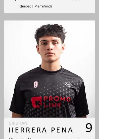
Quebec | Pierrefonds
CRISTIAN
9
HERRERA PENA