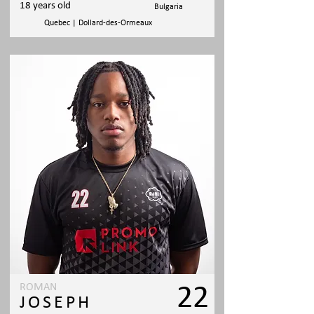
18 years old
Bulgaria
Quebec | Dollard-des-Ormeaux
ROMAN
22
JOSEPH