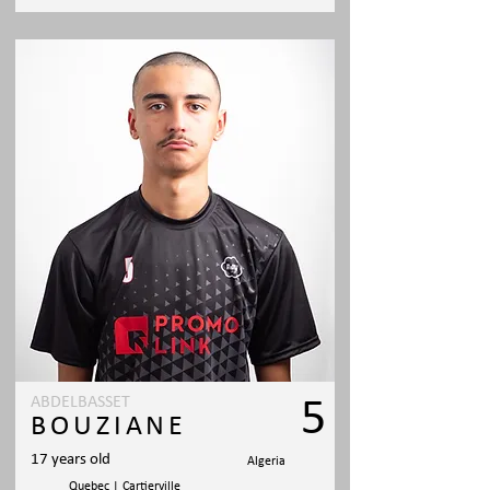
ABDELBASSET
5
BOUZIANE
17 years old
Algeria
Quebec | Cartierville