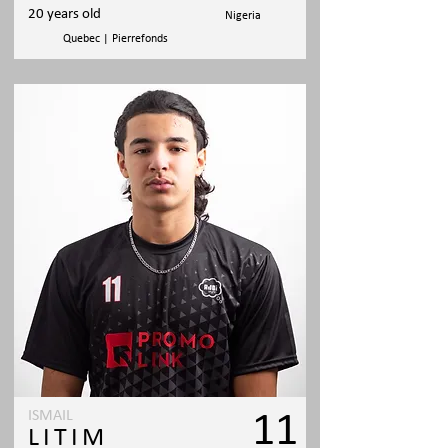
20 years old
Nigeria
Quebec | Pierrefonds
ISMAIL
11
LITIM