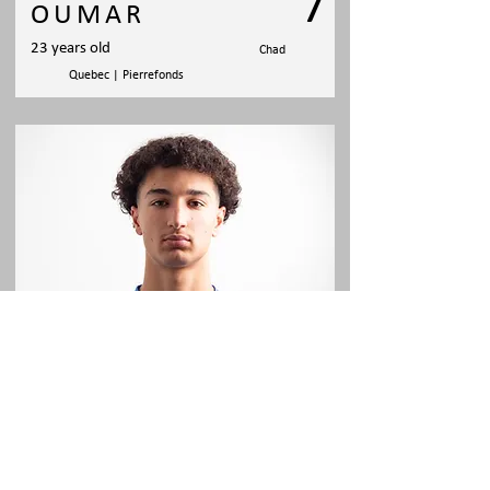
7
OUMAR
23 years old
Chad
Quebec | Pierrefonds
AMINE