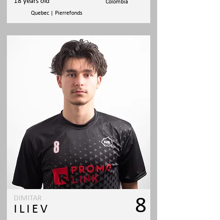
18 years old
Colombia
Quebec | Pierrefonds
DIMITAR
8
ILIEV