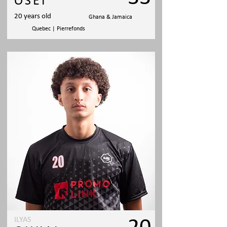
OSEI
20 years old
Ghana & Jamaica
Quebec | Pierrefonds
ILYAS