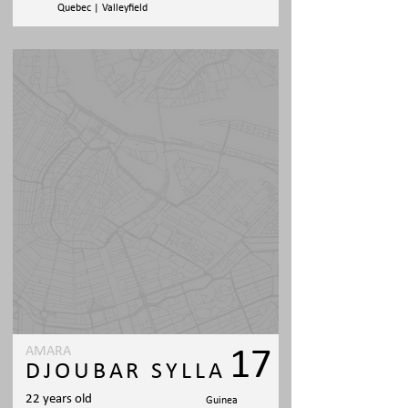
Quebec | Valleyfield
AMARA
17
DJOUBAR SYLLA
22 years old
Guinea