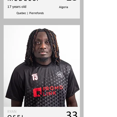
17 years old
Algeria
Quebec | Pierrefonds
RYAN
33