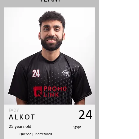
FADY
24
ALKOT
25 years old
Egypt
Quebec | Pierrefonds