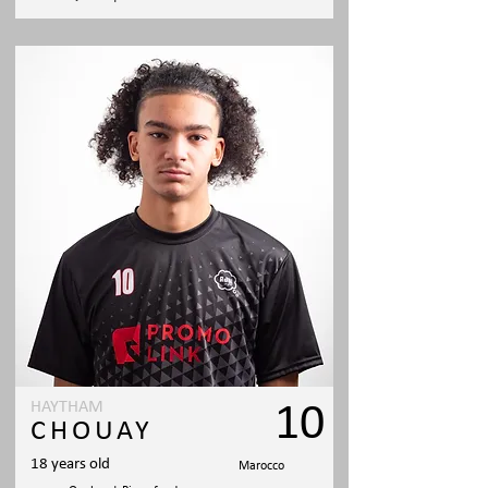
HAYTHAM
10
CHOUAY
18 years old
Marocco