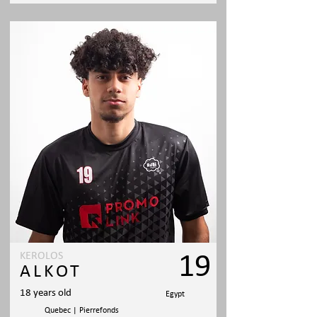
KEROLOS
19
ALKOT
18 years old
Egypt
Quebec | Pierrefonds