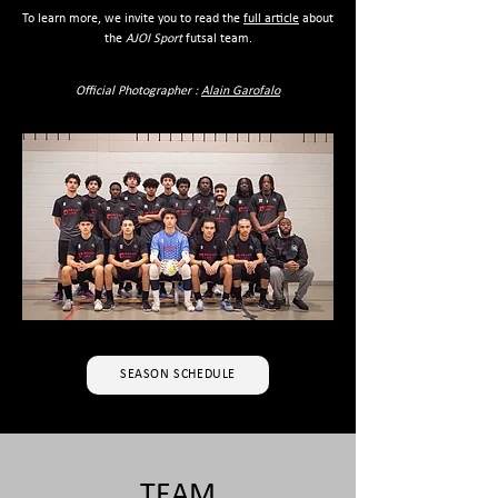
To learn more, we invite you to read the
full article
about
the
AJOI Sport
futsal team.
Official Photographer :
Alain Garofalo
SEASON SCHEDULE
TEAM