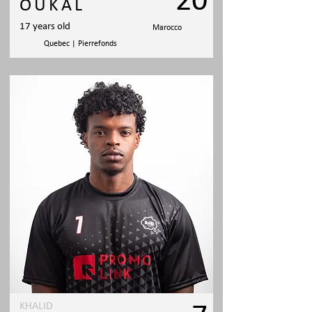
20
OUKAL
17 years old
Marocco
Quebec | Pierrefonds
KHALID