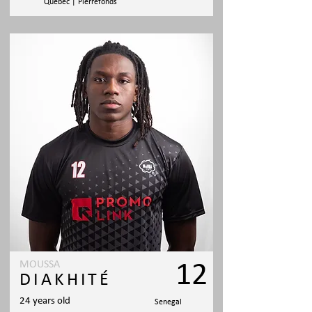
Quebec | Pierrefonds
MOUSSA
12
DIAKHITÉ
24 years old
Senegal