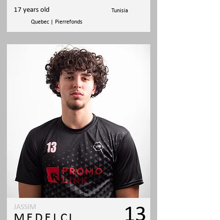
17 years old
Tunisia
Quebec | Pierrefonds
JASSIM
13
MEDELCI