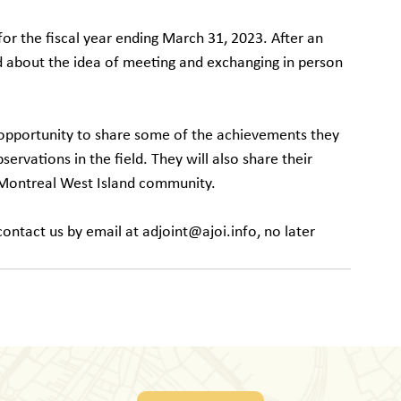
for the fiscal year ending March 31, 2023. After an 
 about the idea of ​​meeting and exchanging in person 
 opportunity to share some of the achievements they 
rvations in the field. They will also share their 
e Montreal West Island community.
ontact us by email at adjoint@ajoi.info, no later 