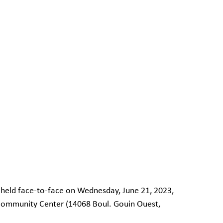
e held face-to-face on Wednesday, June 21, 2023, 
 Community Center (14068 Boul. Gouin Ouest, 