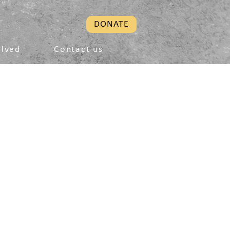
DONATE
olved
Contact us