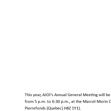
This year, AJOI's Annual General Meeting will b
from 5 p.m. to 6:30 p.m., at the Marcel-Morin
Pierrefonds (Quebec) H8Z 1Y1).