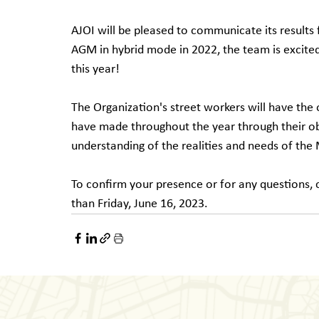
AJOI will be pleased to communicate its results 
AGM in hybrid mode in 2022, the team is excited
this year!
The Organization's street workers will have the
have made throughout the year through their obse
understanding of the realities and needs of th
To confirm your presence or for any questions, c
than Friday, June 16, 2023.