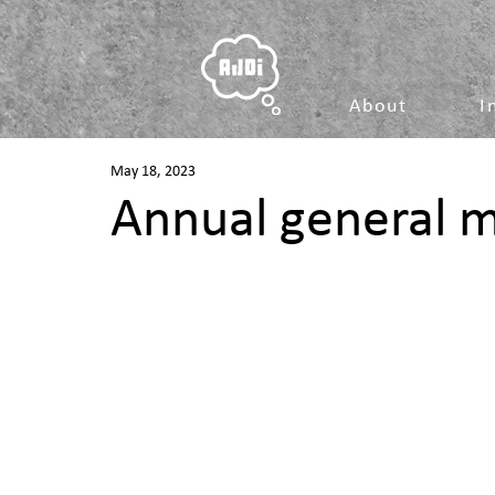
About
I
May 18, 2023
Annual general 