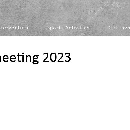
ntervention
Sports Activities
Get Inv
meeting 2023