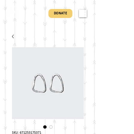
DONATE
SKU: 671253175371