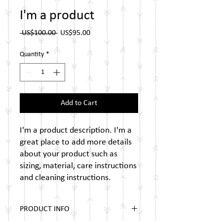
I'm a product
Regular
Sale
 US$100.00 
US$95.00
Price
Price
Quantity
*
Add to Cart
I'm a product description. I'm a 
great place to add more details 
about your product such as 
sizing, material, care instructions 
and cleaning instructions.
PRODUCT INFO