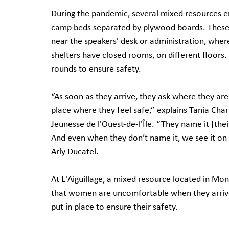
During the pandemic, several mixed resources e
camp beds separated by plywood boards. These 
near the speakers' desk or administration, where
shelters have closed rooms, on different floors. 
rounds to ensure safety.
“As soon as they arrive, they ask where they are 
place where they feel safe,” explains Tania Char
Jeunesse de l'Ouest-de-l'Île. “They name it [the
And even when they don’t name it, we see it on th
Arly Ducatel.
At L'Aiguillage, a mixed resource located in Mont
that women are uncomfortable when they arrive 
put in place to ensure their safety.