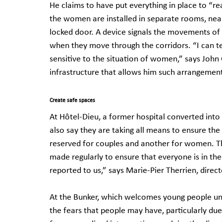
He claims to have put everything in place to “r
the women are installed in separate rooms, nea
locked door. A device signals the movements of 
when they move through the corridors. “I can t
sensitive to the situation of women,” says John
infrastructure that allows him such arrangemen
Create safe spaces
At Hôtel-Dieu, a former hospital converted int
also say they are taking all means to ensure the
reserved for couples and another for women. The
made regularly to ensure that everyone is in the
reported to us,” says Marie-Pier Therrien, dire
At the Bunker, which welcomes young people und
the fears that people may have, particularly due 