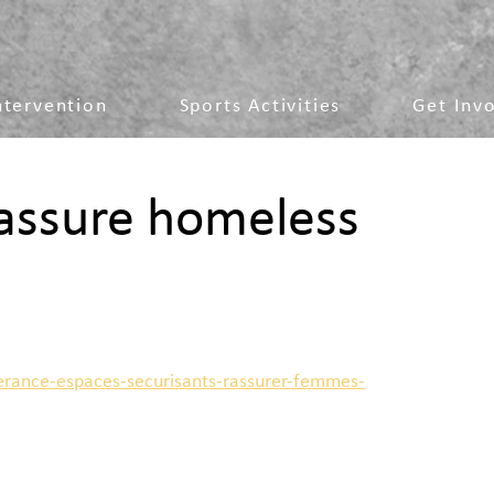
ntervention
Sports Activities
Get Inv
eassure homeless
erance-espaces-securisants-rassurer-femmes-