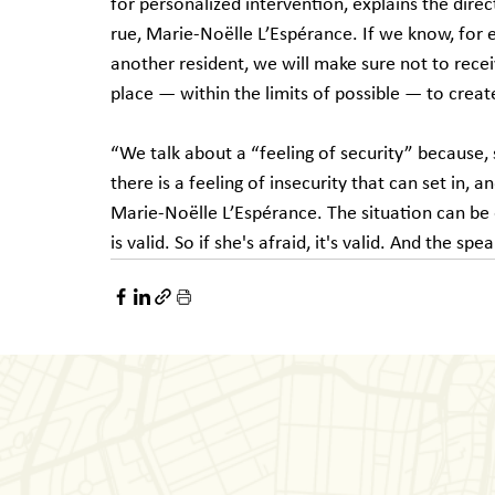
for personalized intervention, explains the direc
rue, Marie-Noëlle L’Espérance. If we know, for 
another resident, we will make sure not to recei
place — within the limits of possible — to creat
“We talk about a “feeling of security” because, s
there is a feeling of insecurity that can set in,
Marie-Noëlle L’Espérance. The situation can b
is valid. So if she's afraid, it's valid. And the spe