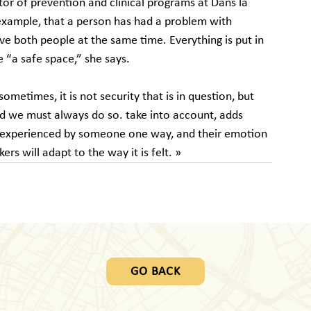
tor of prevention and clinical programs at Dans la 
example, that a person has had a problem with 
ve both people at the same time. Everything is put in 
e “a safe space,” she says.
ometimes, it is not security that is in question, but 
 and we must always do so. take into account, adds 
e experienced by someone one way, and their emotion 
akers will adapt to the way it is felt. »
GO BACK