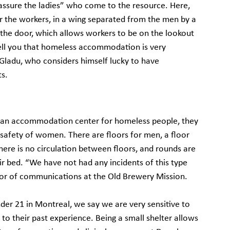
eassure the ladies” who come to the resource. Here, 
r the workers, in a wing separated from the men by a 
the door, which allows workers to be on the lookout 
ell you that homeless accommodation is very 
 Gladu, who considers himself lucky to have 
ts.
o an accommodation center for homeless people, they 
 safety of women. There are floors for men, a floor 
re is no circulation between floors, and rounds are 
ir bed. “We have not had any incidents of this type 
ctor of communications at the Old Brewery Mission.
er 21 in Montreal, we say we are very sensitive to 
to their past experience. Being a small shelter allows 