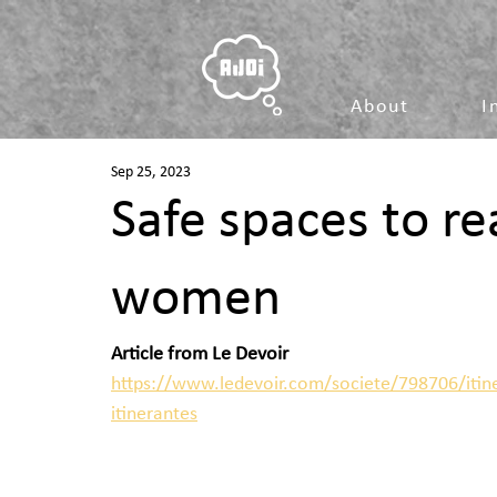
About
I
Sep 25, 2023
Safe spaces to r
women
Article from Le Devoir
https://www.ledevoir.com/societe/798706/itin
itinerantes