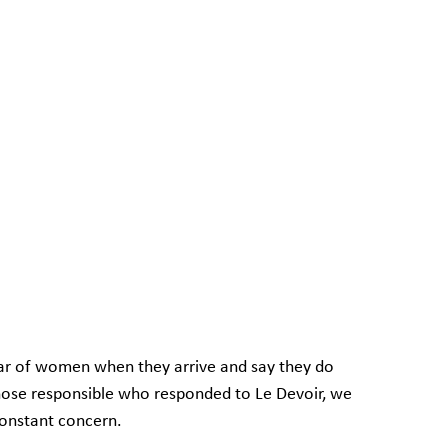
ar of women when they arrive and say they do 
hose responsible who responded to Le Devoir, we 
constant concern.