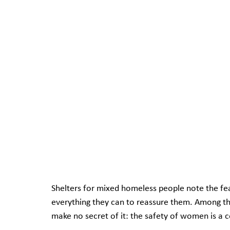
Shelters for mixed homeless people note the fe
everything they can to reassure them. Among t
make no secret of it: the safety of women is a 