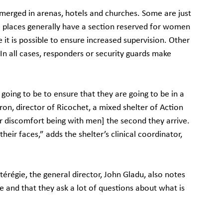
merged in arenas, hotels and churches. Some are just 
places generally have a section reserved for women 
 it is possible to ensure increased supervision. Other 
In all cases, responders or security guards make 
going to be to ensure that they are going to be in a 
ron, director of Ricochet, a mixed shelter of Action 
ir discomfort being with men] the second they arrive. 
eir faces,” adds the shelter’s clinical coordinator, 
érégie, the general director, John Gladu, also notes 
and that they ask a lot of questions about what is 