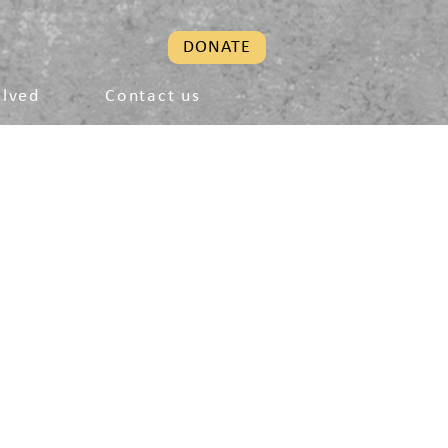
DONATE
olved
Contact us