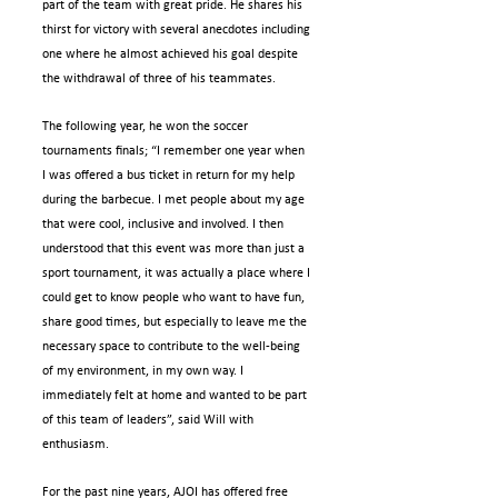
part of the team with great pride. He shares his 
thirst for victory with several anecdotes including 
one where he almost achieved his goal despite 
the withdrawal of three of his teammates.
The following year, he won the soccer 
tournaments finals; “I remember one year when 
I was offered a bus ticket in return for my help 
during the barbecue. I met people about my age 
that were cool, inclusive and involved. I then 
understood that this event was more than just a 
sport tournament, it was actually a place where I 
could get to know people who want to have fun, 
share good times, but especially to leave me the 
necessary space to contribute to the well-being 
of my environment, in my own way. I 
immediately felt at home and wanted to be part 
of this team of leaders”, said Will with 
enthusiasm.
For the past nine years, AJOI has offered free 