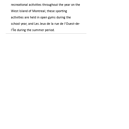
recreational activities throughout the year on the 
West Island of Montreal; these sporting 
activities are held in open gyms during the 
school year, and Les Jeux de la rue de l'Ouest-de-
l'Île during the summer period.
GO BACK
Careers
Contact us
Privacy policies