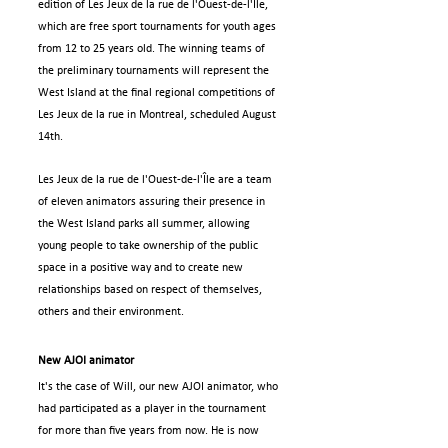
edition of Les Jeux de la rue de l'Ouest-de-l'Île, 
which are free sport tournaments for youth ages 
from 12 to 25 years old. The winning teams of 
the preliminary tournaments will represent the 
West Island at the final regional competitions of 
Les Jeux de la rue in Montreal, scheduled August 
14th.
Les Jeux de la rue de l'Ouest-de-l'Île are a team 
of eleven animators assuring their presence in 
the West Island parks all summer, allowing 
young people to take ownership of the public 
space in a positive way and to create new 
relationships based on respect of themselves, 
others and their environment.
New AJOI animator
It's the case of Will, our new AJOI animator, who 
had participated as a player in the tournament 
for more than five years from now. He is now 