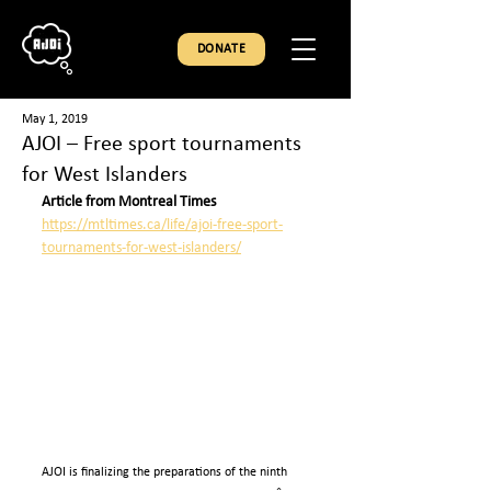
DONATE
May 1, 2019
AJOI – Free sport tournaments
for West Islanders
Article from Montreal Times
https://mtltimes.ca/life/ajoi-free-sport-
tournaments-for-west-islanders/
AJOI is finalizing the preparations of the ninth 